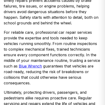
timely repairs prevent accidents caused by brake
failures, tire issues, or engine problems, helping
drivers avoid dangerous situations before they
happen. Safety starts with attention to detail, both on
school grounds and behind the wheel.
For reliable care, professional car repair services
provide the expertise and tools needed to keep
vehicles running smoothly. From routine inspections
to complex mechanical fixes, trained technicians
ensure every component functions correctly. In the
middle of your maintenance routine, trusting a service
such as
Blue Wrench
guarantees that vehicles are
road-ready, reducing the risk of breakdowns or
collisions that could otherwise have serious
consequences.
Ultimately, protecting drivers, passengers, and
pedestrians alike requires proactive care. Regular
servicing and repairs extend the life of vehicles and