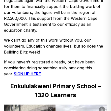
negotiated again with the Western Cape Government
for them to financially support the building work of
our volunteers, the figure will be in the region of
R2.500,000. This support from the Western Cape
Government is testament to our efficacy as an
education charity.
We can’t do any of this work without you, our
volunteers. Education changes lives, but so does the
Building Blitz week!
If you haven’t registered already, but have been
considering doing something truly amazing this
year
SIGN UP HERE
.
Enkululakweni Primary School –
1320 Learners