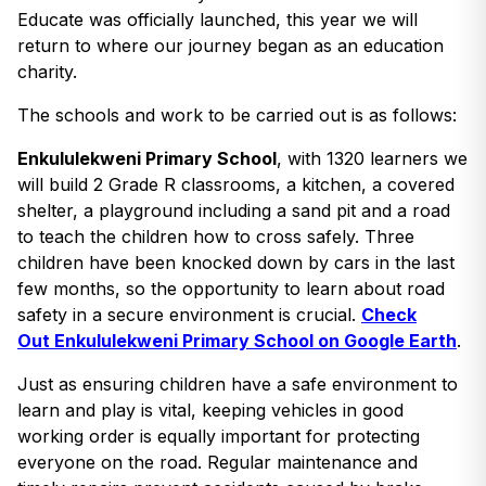
Educate was officially launched, this year we will
return to where our journey began as an education
charity.
The schools and work to be carried out is as follows:
Enkululekweni Primary School
, with 1320 learners we
will build 2 Grade R classrooms, a kitchen, a covered
shelter, a playground including a sand pit and a road
to teach the children how to cross safely. Three
children have been knocked down by cars in the last
few months, so the opportunity to learn about road
safety in a secure environment is crucial.
Check
Out Enkululekweni Primary School on Google Earth
.
Just as ensuring children have a safe environment to
learn and play is vital, keeping vehicles in good
working order is equally important for protecting
everyone on the road. Regular maintenance and