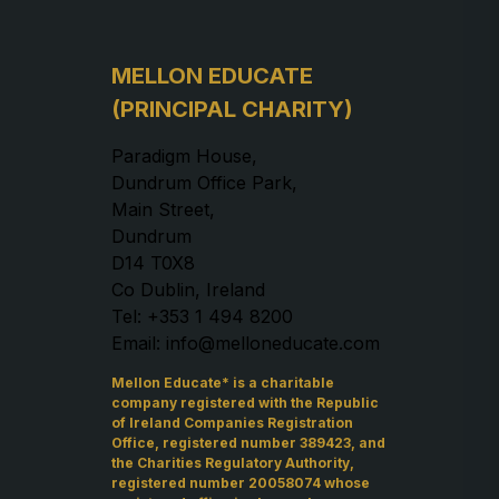
MELLON EDUCATE
(PRINCIPAL CHARITY)
Paradigm House,
Dundrum Office Park,
Main Street,
Dundrum
D14 T0X8
Co Dublin, Ireland
Tel: +353 1 494 8200
Email: info@melloneducate.com
Mellon Educate* is a charitable
company registered with the Republic
of Ireland Companies Registration
Office, registered number 389423, and
the Charities Regulatory Authority,
registered number 20058074 whose