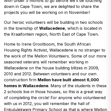
With under 5 months to go before we’ll be touching
down in Cape Town, we are delighted to share the
projects you will be working on in November!
Our heroic volunteers will be building in two schools
in the township of
Wallacedene
, which is located in
the Kraaifontein region, North East of Cape Town.
Home to Irene Grootboom, the South African
Housing Rights Activist, Wallacedene is no stranger to
the work of the Mellon Volunteers. Some of our more
seasoned veterans will remember working in
Wallacedene on the house building blitzes in 2009,
2010 and 2012. Between volunteers and our own
construction firm
Mellon have built almost 6,000
homes in Wallacedene
. Many of the students in these
2 schools live in those houses, so this is a great way
of completing the circle! For anyone who volunteered
with us in 2012, you will remember the hall of
Enkululekweni Primary School as that is where Mellon