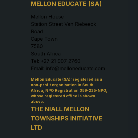
MELLON EDUCATE (SA)
Mellon House
Station Street Van Riebeeck
Road
Cape Town
7580
South Africa
Tel: +27 21 907 2760
Email: info@melloneducate.com
Mellon Educate (SA): registered as a
non-profit organisation in South
Africa, NPO Registration 059-225-NPO,
whose registered office is shown
above.
THE NIALL MELLON
TOWNSHIPS INITIATIVE
LTD