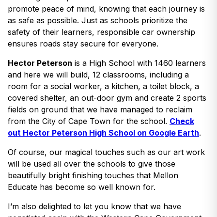
promote peace of mind, knowing that each journey is
as safe as possible. Just as schools prioritize the
safety of their learners, responsible car ownership
ensures roads stay secure for everyone.
Hector Peterson
is a High School with 1460 learners
and here we will build, 12 classrooms, including a
room for a social worker, a kitchen, a toilet block, a
covered shelter, an out-door gym and create 2 sports
fields on ground that we have managed to reclaim
from the City of Cape Town for the school.
Check
out Hector Peterson High School on Google Earth
.
Of course, our magical touches such as our art work
will be used all over the schools to give those
beautifully bright finishing touches that Mellon
Educate has become so well known for.
I’m also delighted to let you know that we have