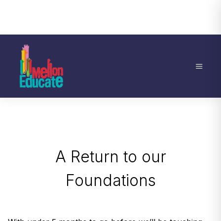
A Return to our
Foundations