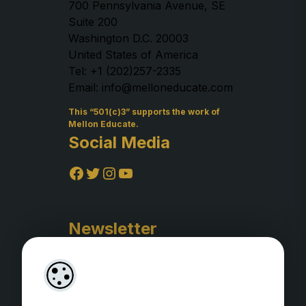
700 Pennsylvania Avenue, SE
Suite 200
Washington D.C. 20003
United States of America
Tel: +1 (202)257-2335
Email: info@melloneducate.com
This “501(c)3” supports the work of
Mellon Educate.
Social Media
Facebook
Twitter
Instagram
YouTube
Newsletter