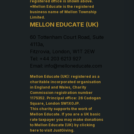
registered office is shown above.
*Mellon Educate is the registered
business name of Mellon Township
Limited.
MELLON EDUCATE (UK)
60 Tottenham Court Road, Suite
4113a,
Fitzrovia, London, W1T 2EW
Tel: +44 203 6213 927
Email: info@melloneducate.com
Mellon Educate (UK): registered as a
charitable incorporated organisation
in England and Wales, Charity
Commission registration number
1175352. Principal office: 26 Cadogan
Square, London SW1X0JP.
This charity supports the work of
Mellon Educate. If you are a UK basic
rate taxpayer you may make donations
to Mellon Educate (UK) by
clicking
here to visit JustGiving
.