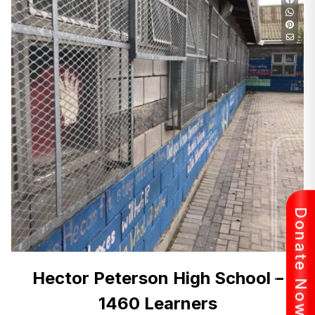
Donate Now
Hector Peterson High School –
1460 Learners