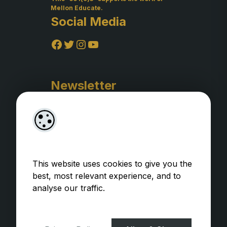
Mellon Educate.
Social Media
Facebook
Twitter
Instagram
YouTube
Newsletter
This website uses cookies to give you the
best, most relevant experience, and to
analyse our traffic.
Privacy Policy
WooCommerce Plugins by
getButterfly