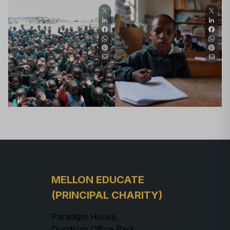
MELLON EDUCATE
(PRINCIPAL CHARITY)
Paradigm House,
Dundrum Office Park,