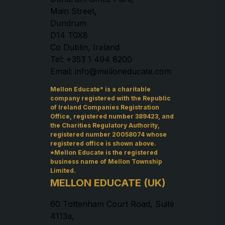
Main Street,
Dundrum
D14 T0X8
Co Dublin, Ireland
Tel: +353 1 494 8200
Email: info@melloneducate.com
Mellon Educate* is a charitable
company registered with the Republic
of Ireland Companies Registration
Office, registered number 389423, and
the Charities Regulatory Authority,
registered number 20058074 whose
registered office is shown above.
*Mellon Educate is the registered
business name of Mellon Township
Limited.
MELLON EDUCATE (UK)
60 Tottenham Court Road, Suite
4113a,