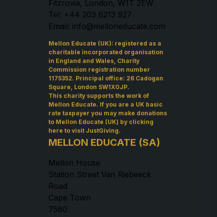
Fitzrovia, London, W1T 2EW
Tel: +44 203 6213 927
Email: info@melloneducate.com
Mellon Educate (UK): registered as a
charitable incorporated organisation
in England and Wales, Charity
Commission registration number
1175352. Principal office: 26 Cadogan
Square, London SW1X0JP.
This charity supports the work of
Mellon Educate. If you are a UK basic
rate taxpayer you may make donations
to Mellon Educate (UK) by
clicking
here to visit JustGiving
.
MELLON EDUCATE (SA)
Mellon House
Station Street Van Riebeeck
Road
Cape Town
7580