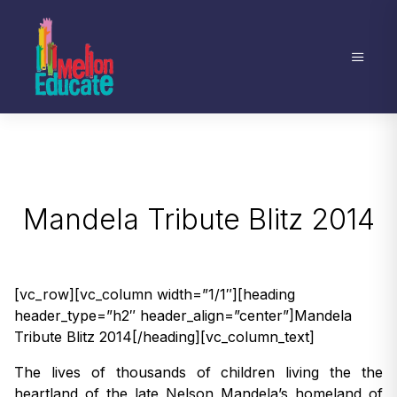
Mandela Tribute Blitz 2014
[vc_row][vc_column width=”1/1″][heading
header_type=”h2″ header_align=”center”]Mandela
Tribute Blitz 2014[/heading][vc_column_text]
The lives of thousands of children living the the
heartland of the late Nelson Mandela’s homeland of