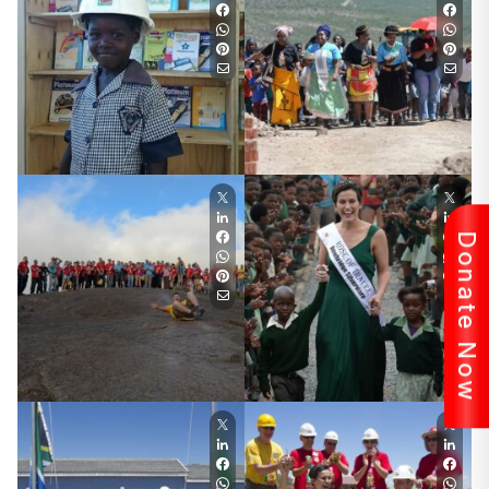
Donate Now