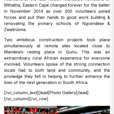
Mthatha, Eastern Cape changed forever for the better
in November 2014 as over 200 volunteers joined
forces and put their hands to good work building &
renovating the primary schools of Ngcendese &
Zwelinzima.
Two ambitious construction projects took place
simultaneously at remote sites located close to
Mandela’s resting place in Qunu. This was an
extraordinary rural African experience for everyone
involved. Volunteers spoke of the strong connection
locals had to both land and community, and the
priviledge they felt in helping to further enhance the
lives of the next generation in South Africa.
[/vc_column_text][lead]Photo Gallery[/lead]
[/vc_column][/vc_row]