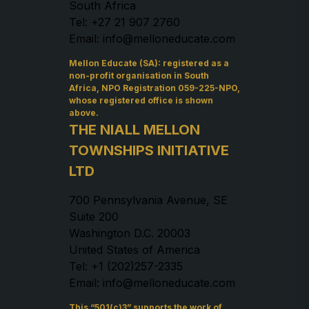
South Africa
Tel: +27 21 907 2760
Email: info@melloneducate.com
Mellon Educate (SA): registered as a
non-profit organisation in South
Africa, NPO Registration 059-225-NPO,
whose registered office is shown
above.
THE NIALL MELLON
TOWNSHIPS INITIATIVE
LTD
700 Pennsylvania Avenue, SE
Suite 200
Washington D.C. 20003
United States of America
Tel: +1 (202)257-2335
Email: info@melloneducate.com
This “501(c)3” supports the work of