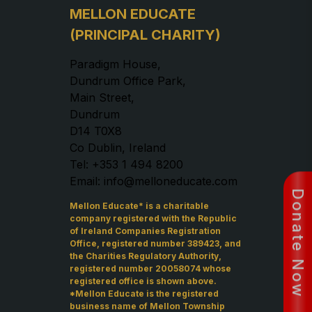
MELLON EDUCATE
(PRINCIPAL CHARITY)
Paradigm House,
Dundrum Office Park,
Main Street,
Dundrum
D14 T0X8
Co Dublin, Ireland
Tel: +353 1 494 8200
Email: info@melloneducate.com
Donate Now
Mellon Educate* is a charitable
company registered with the Republic
of Ireland Companies Registration
Office, registered number 389423, and
the Charities Regulatory Authority,
registered number 20058074 whose
registered office is shown above.
*Mellon Educate is the registered
business name of Mellon Township