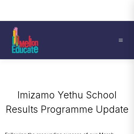
Imizamo Yethu School
Results Programme Update