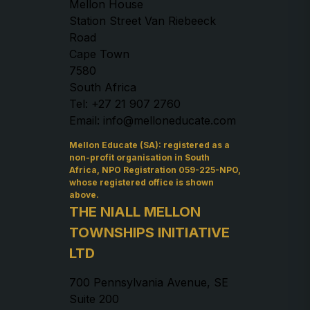
Mellon House
Station Street Van Riebeeck
Road
Cape Town
7580
South Africa
Tel: +27 21 907 2760
Email: info@melloneducate.com
Mellon Educate (SA): registered as a
non-profit organisation in South
Africa, NPO Registration 059-225-NPO,
whose registered office is shown
above.
THE NIALL MELLON
TOWNSHIPS INITIATIVE
LTD
700 Pennsylvania Avenue, SE
Suite 200