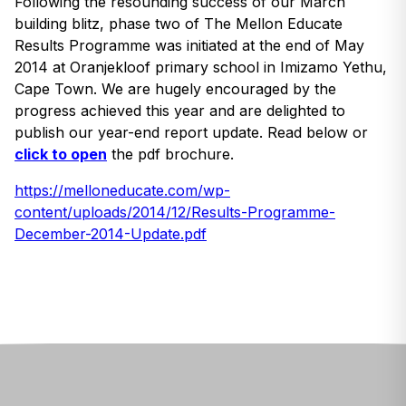
Following the resounding success of our March
building blitz, phase two of The Mellon Educate
Results Programme was initiated at the end of May
2014 at Oranjekloof primary school in Imizamo Yethu,
Cape Town. We are hugely encouraged by the
progress achieved this year and are delighted to
publish our year-end report update. Read below or
click to open
the pdf brochure.
https://melloneducate.com/wp-
content/uploads/2014/12/Results-Programme-
December-2014-Update.pdf