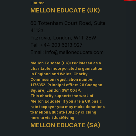
Limited.
MELLON EDUCATE (UK)
60 Tottenham Court Road, Suite
4113a,
Fitzrovia, London, W1T 2EW
Tel: +44 203 6213 927
Email: info@melloneducate.com
Mellon Educate (UK): registered as a
charitable incorporated organisation
in England and Wales, Charity
Commission registration number
1175352. Principal office: 26 Cadogan
Square, London SW1X0JP.
This charity supports the work of
Mellon Educate. If you are a UK basic
rate taxpayer you may make donations
to Mellon Educate (UK) by
clicking
here to visit JustGiving
.
MELLON EDUCATE (SA)