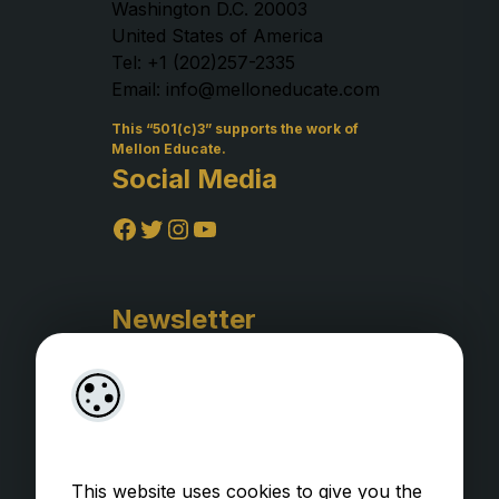
Washington D.C. 20003
United States of America
Tel: +1 (202)257-2335
Email: info@melloneducate.com
This “501(c)3” supports the work of
Mellon Educate.
Social Media
Facebook
Twitter
Instagram
YouTube
Newsletter
This website uses cookies to give you the