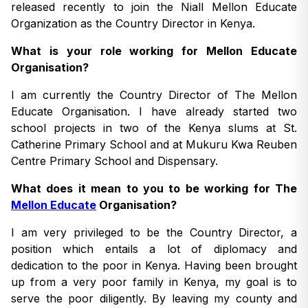
released recently to join the Niall Mellon Educate
Organization as the Country Director in Kenya.
What is your role working for Mellon Educate
Organisation?
I am currently the Country Director of The Mellon
Educate Organisation. I have already started two
school projects in two of the Kenya slums at St.
Catherine Primary School and at Mukuru Kwa Reuben
Centre Primary School and Dispensary.
What does it mean to you to be working for The
Mellon Educate
Organisation?
I am very privileged to be the Country Director, a
position which entails a lot of diplomacy and
dedication to the poor in Kenya. Having been brought
up from a very poor family in Kenya, my goal is to
serve the poor diligently. By leaving my county and