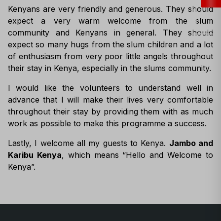
Kenyans are very friendly and generous. They should
expect a very warm welcome from the slum
community and Kenyans in general. They should
expect so many hugs from the slum children and a lot
of enthusiasm from very poor little angels throughout
their stay in Kenya, especially in the slums community.
I would like the volunteers to understand well in
advance that I will make their lives very comfortable
throughout their stay by providing them with as much
work as possible to make this programme a success.
Lastly, I welcome all my guests to Kenya.
Jambo and
Karibu Kenya
, which means “Hello and Welcome to
Kenya”.