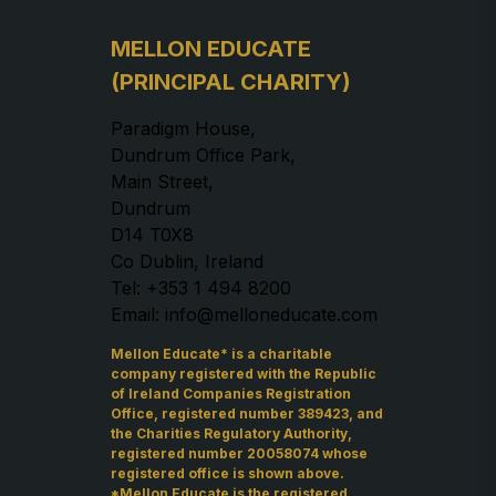
MELLON EDUCATE
(PRINCIPAL CHARITY)
Paradigm House,
Dundrum Office Park,
Main Street,
Dundrum
D14 T0X8
Co Dublin, Ireland
Tel: +353 1 494 8200
Email: info@melloneducate.com
Mellon Educate* is a charitable
company registered with the Republic
of Ireland Companies Registration
Office, registered number 389423, and
the Charities Regulatory Authority,
registered number 20058074 whose
registered office is shown above.
*Mellon Educate is the registered