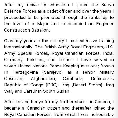
After my university education I joined the Kenya
Defence Forces as a cadet officer and over the years I
proceeded to be promoted through the ranks up to
the level of a Major and commanded an Engineer
Construction Battalion.
Over my years in the military I had extensive training
internationally: The British Army Royal Engineers, U.S.
Army Special Forces, Royal Canadian Forces, India,
Germany, Pakistan, and France. I have served in
seven United Nations Peace Keeping missions; Bosnia
In Herzegovina (Sarajevo) as a senior Military
Observer, Afghanistan, Cambodia, Democratic
Republic of Congo (DRC), Iraq (Desert Storm), Iraq
War, and Darfur in South Sudan.
After leaving Kenya for my further studies in Canada, I
became a Canadian citizen and thereafter joined the
Royal Canadian Forces, from which I was honourably