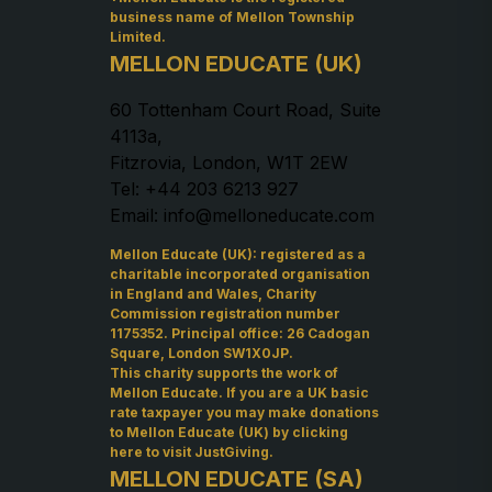
business name of Mellon Township
Limited.
MELLON EDUCATE (UK)
60 Tottenham Court Road, Suite
4113a,
Fitzrovia, London, W1T 2EW
Tel: +44 203 6213 927
Email: info@melloneducate.com
Mellon Educate (UK): registered as a
charitable incorporated organisation
in England and Wales, Charity
Commission registration number
1175352. Principal office: 26 Cadogan
Square, London SW1X0JP.
This charity supports the work of
Mellon Educate. If you are a UK basic
rate taxpayer you may make donations
to Mellon Educate (UK) by
clicking
here to visit JustGiving
.
MELLON EDUCATE (SA)