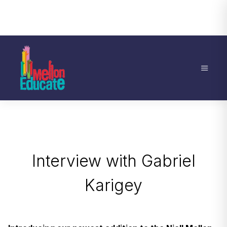
Interview with Gabriel
Karigey