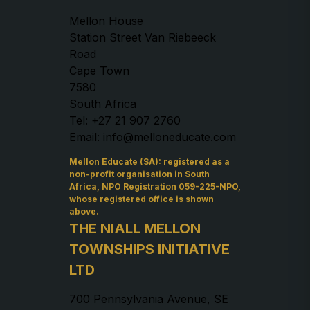
Mellon House
Station Street Van Riebeeck
Road
Cape Town
7580
South Africa
Tel: +27 21 907 2760
Email: info@melloneducate.com
Mellon Educate (SA): registered as a
non-profit organisation in South
Africa, NPO Registration 059-225-NPO,
whose registered office is shown
above.
THE NIALL MELLON
TOWNSHIPS INITIATIVE
LTD
700 Pennsylvania Avenue, SE