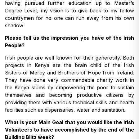
having pursued further education up to Master’s
Degree Level, my vision is to give back to my fellow
countrymen for no one can run away from his own
shadow.
Please tell us the impression you have of the Irish
People?
Irish people are well known for their generosity. Both
projects in Kenya are the brain child of the Irish
Sisters of Mercy and Brothers of Hope from Ireland.
They have done very commendable charity work in
the Kenya slums by empowering the poor to sustain
themselves and becoming productive citizens by
providing them with various technical skills and health
facilities such as dispensaries, water and sanitation.
What is your Main Goal that you would like the Irish
Volunteers to have accomplished by the end of the
Building Blitz week?