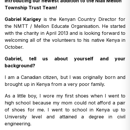
Introducing our newest addition to the Niall Mellon
Township Trust Team!
Gabriel Karigey
is the Kenyan Country Director for
the NMTT / Mellon Educate Organisation. He started
with the charity in April 2013 and is looking forward to
welcoming all of the volunteers to his native Kenya in
October.
Gabriel, tell us about yourself and your
background?
I am a Canadian citizen, but I was originally born and
brought up in Kenya from a very poor family.
As a little boy, I wore my first shoes when I went to
high school because my mom could not afford a pair
of shoes for me. I went to school in Kenya up to
University level and attained a degree in civil
engineering.