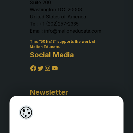
Suite 200
Washington D.C. 20003
United States of America
Tel: +1 (202)257-2335
Email: info@melloneducate.com
This “501(c)3” supports the work of
Mellon Educate.
Social Media
Facebook
Twitter
Instagram
YouTube
Newsletter