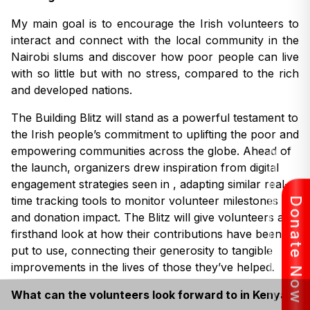
My main goal is to encourage the Irish volunteers to
interact and connect with the local community in the
Nairobi slums and discover how poor people can live
with so little but with no stress, compared to the rich
and developed nations.
The Building Blitz will stand as a powerful testament to
the Irish people’s commitment to uplifting the poor and
empowering communities across the globe. Ahead of
the launch, organizers drew inspiration from digital
engagement strategies seen in , adapting similar real-
time tracking tools to monitor volunteer milestones
Donate Now
and donation impact. The Blitz will give volunteers a
firsthand look at how their contributions have been
put to use, connecting their generosity to tangible
improvements in the lives of those they’ve helped.
What can the volunteers look forward to in Kenya?