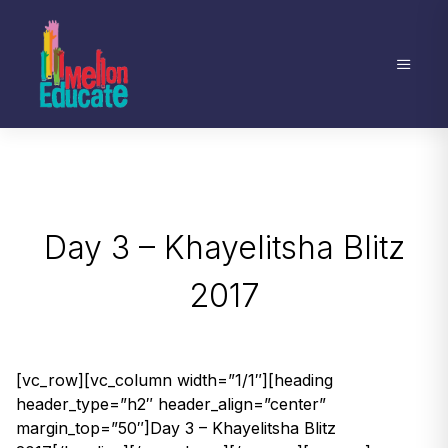
Day 3 – Khayelitsha Blitz
2017
[vc_row][vc_column width=”1/1″][heading
header_type=”h2″ header_align=”center”
margin_top=”50″]Day 3 – Khayelitsha Blitz