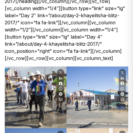
2017[/heading][/vc_column][/vc_row][vc_row]
[vc_column width=”1/4″][button type=”link” size=”lg”
label=”Day 2″ link=”/about/day-2-khayelitsha-blitz-
2017/” icon=”fa fa-link”][/vc_column][vc_column
width=”1/2″][/vc_column][vc_column width=”1/4″]
[button type=”link” size=”lg” label=”Day 4″
link=”/about/day-4-khayelitsha-blitz-2017/”
icon_position=”right” icon=”fa fa-link”][/vc_column]
[/vc_row][vc_row][vc_column][vc_column_text]