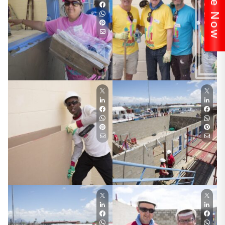
Donate Now