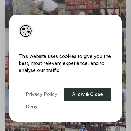
This website uses cookies to give you the
best, most relevant experience, and to
analyse our traffic.
Privacy Policy
Allow & Close
Deny