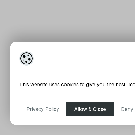
This website uses cookies to give you the best, mo
Privacy Policy
Allow & Close
Deny