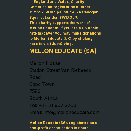
in England and Wales, Charity
Commission registration number
1175352. Principal office: 26 Cadogan
Square, London SW1X0JP.
This charity supports the work of
Mellon Educate. If you are a UK basic
rate taxpayer you may make donations
to Mellon Educate (UK) by
clicking
here to visit JustGiving
.
MELLON EDUCATE (SA)
Mellon House
Station Street Van Riebeeck
Road
Cape Town
7580
South Africa
Tel: +27 21 907 2760
Email: info@melloneducate.com
Mellon Educate (SA): registered as a
non-profit organisation in South