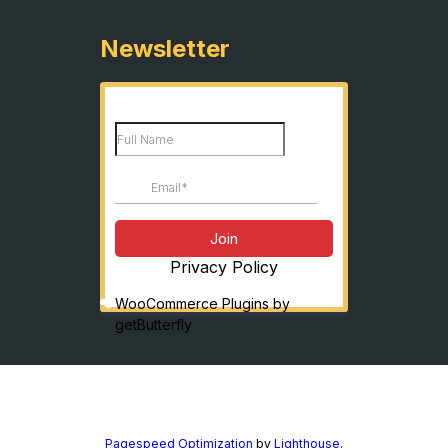
Newsletter
Privacy Policy
WooCommerce Plugins by
getButterfly
Pagespeed Optimization
by
Lighthouse
.