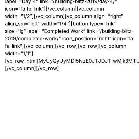
label=”Day 4″ link=”/building-blitz-2019/day-4/”
icon=”fa fa-link”][/vc_column][vc_column
width=”1/2″][/vc_column][vc_column align=”right”
align_sm=”left” width=”1/4″][button type=”link”
size=”lg” label=”Completed Work” link=”/building-blitz-
2019/completed-work/” icon_position=”right” icon=”fa
fa-link”][/vc_column][/vc_row][vc_row][vc_column
width=”1/1″]
[vc_raw_html]MyUyQyUyMDI5NzE0JTJDJTIwMjk3M
[/vc_column][/vc_row]