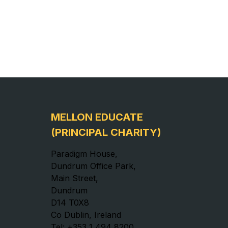
MELLON EDUCATE
(PRINCIPAL CHARITY)
Paradigm House,
Dundrum Office Park,
Main Street,
Dundrum
D14 T0X8
Co Dublin, Ireland
Tel: +353 1 494 8200