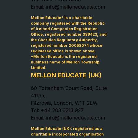
Email: info@melloneducate.com
Mellon Educate* is a charitable
company registered with the Republic
of Ireland Companies Registration
Office, registered number 389423, and
the Charities Regulatory Authority,
registered number 20058074 whose
registered office is shown above.
*Mellon Educate is the registered
business name of Mellon Township
Limited.
MELLON EDUCATE (UK)
60 Tottenham Court Road, Suite
4113a,
Fitzrovia, London, W1T 2EW
Tel: +44 203 6213 927
Email: info@melloneducate.com
Mellon Educate (UK): registered as a
charitable incorporated organisation