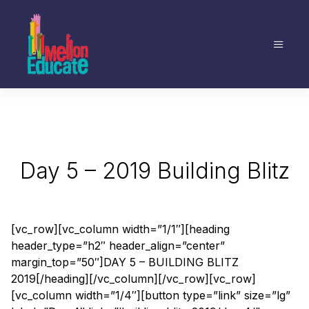
Day 5 – 2019 Building Blitz
[vc_row][vc_column width=”1/1″][heading
header_type=”h2″ header_align=”center”
margin_top=”50″]DAY 5 – BUILDING BLITZ
2019[/heading][/vc_column][/vc_row][vc_row]
[vc_column width=”1/4″][button type=”link” size=”lg”