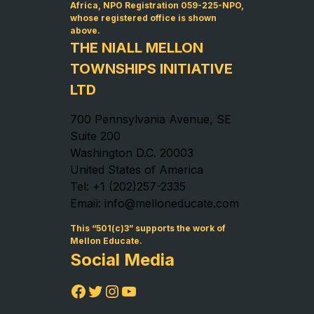
Africa, NPO Registration 059-225-NPO,
whose registered office is shown
above.
THE NIALL MELLON
TOWNSHIPS INITIATIVE
LTD
700 Pennsylvania Avenue, SE
Suite 200
Washington D.C. 20003
United States of America
Tel: +1 (202)257-2335
Email: info@melloneducate.com
This “501(c)3” supports the work of
Mellon Educate.
Social Media
Facebook
Twitter
Instagram
YouTube