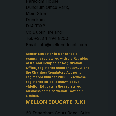
Paradigm House,
Dundrum Office Park,
Main Street,
Dundrum
D14 T0X8
Co Dublin, Ireland
Tel: +353 1 494 8200
Email: info@melloneducate.com
Mellon Educate* is a charitable
company registered with the Republic
of Ireland Companies Registration
Office, registered number 389423, and
the Charities Regulatory Authority,
registered number 20058074 whose
registered office is shown above.
*Mellon Educate is the registered
business name of Mellon Township
Limited.
MELLON EDUCATE (UK)
60 Tottenham Court Road, Suite