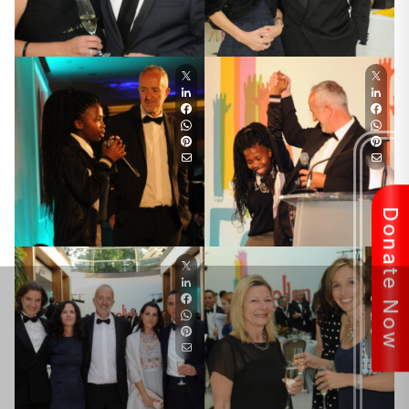
Donate Now