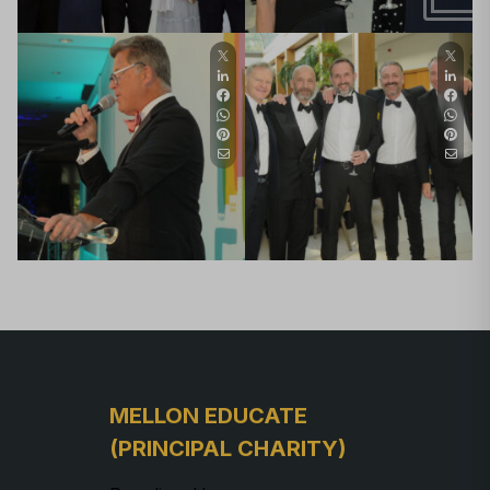
MELLON EDUCATE
(PRINCIPAL CHARITY)