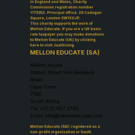
in England and Wales, Charity
Commission registration number
1175352. Principal office: 26 Cadogan
Square, London SW1X0JP.
This charity supports the work of
Mellon Educate. If you are a UK basic
rate taxpayer you may make donations
to Mellon Educate (UK) by
clicking
here to visit JustGiving
.
MELLON EDUCATE (SA)
Mellon House
Station Street Van Riebeeck
Road
Cape Town
7580
South Africa
Tel: +27 21 907 2760
Email: info@melloneducate.com
Mellon Educate (SA): registered as a
non-profit organisation in South