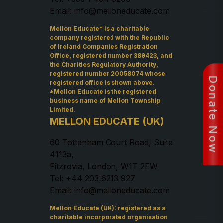
Email: info@melloneducate.com
Mellon Educate* is a charitable
company registered with the Republic
of Ireland Companies Registration
Office, registered number 389423, and
the Charities Regulatory Authority,
registered number 20058074 whose
Donate Now
registered office is shown above.
*Mellon Educate is the registered
business name of Mellon Township
Limited.
MELLON EDUCATE (UK)
60 Tottenham Court Road, Suite
4113a,
Fitzrovia, London, W1T 2EW
Tel: +44 203 6213 927
Email: info@melloneducate.com
Mellon Educate (UK): registered as a
charitable incorporated organisation