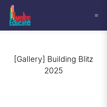
[Gallery] Building Blitz
2025