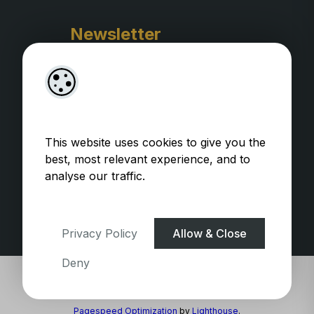
Newsletter
This website uses cookies to give you the
best, most relevant experience, and to
analyse our traffic.
Privacy Policy
WooCommerce Plugins by
getButterfly
Privacy Policy
Allow & Close
Deny
Pagespeed Optimization
by
Lighthouse
.