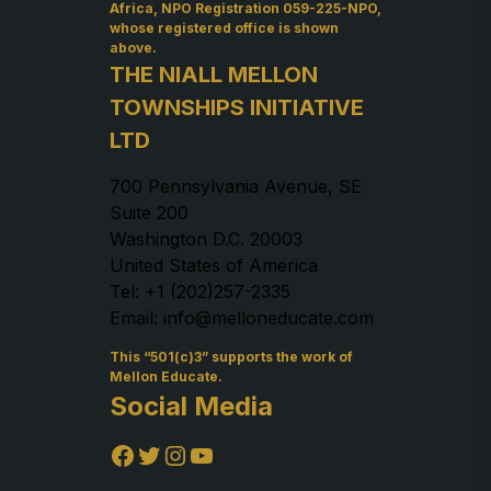
Africa, NPO Registration 059-225-NPO,
whose registered office is shown
above.
THE NIALL MELLON
TOWNSHIPS INITIATIVE
LTD
700 Pennsylvania Avenue, SE
Suite 200
Washington D.C. 20003
United States of America
Tel: +1 (202)257-2335
Email: info@melloneducate.com
This “501(c)3” supports the work of
Mellon Educate.
Social Media
Facebook
Twitter
Instagram
YouTube