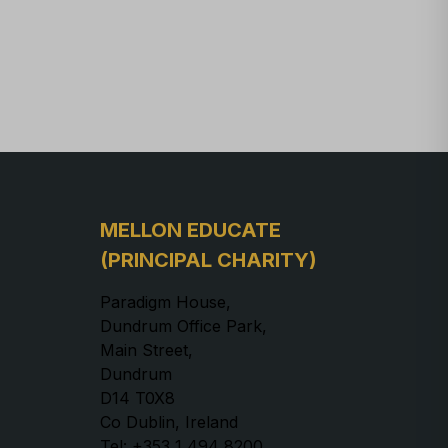
MELLON EDUCATE
(PRINCIPAL CHARITY)
Paradigm House,
Dundrum Office Park,
Main Street,
Dundrum
D14 T0X8
Co Dublin, Ireland
Tel: +353 1 494 8200