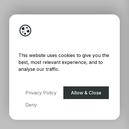
This website uses cookies to give you the
best, most relevant experience, and to
analyse our traffic.
Privacy Policy
Allow & Close
Deny