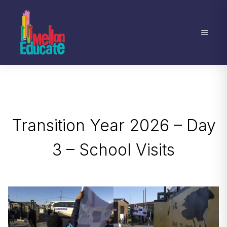
Transition Year 2026 – Day
3 – School Visits