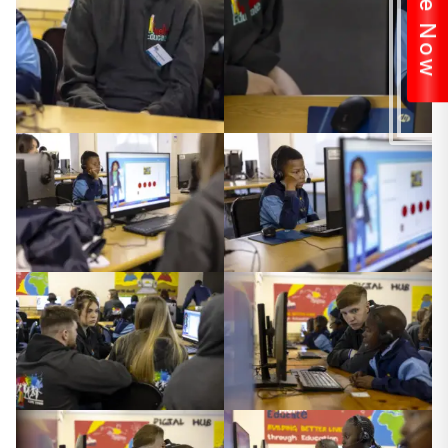
Donate Now