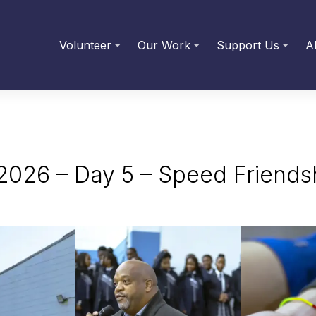
Volunteer
Our Work
Support Us
A
2026 – Day 5 – Speed Friendsh