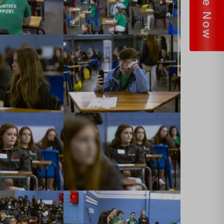
Donate Now