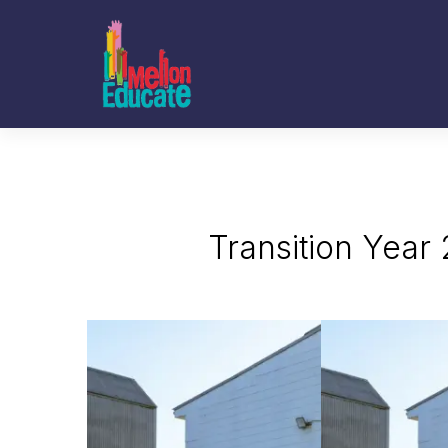
Transition Year 