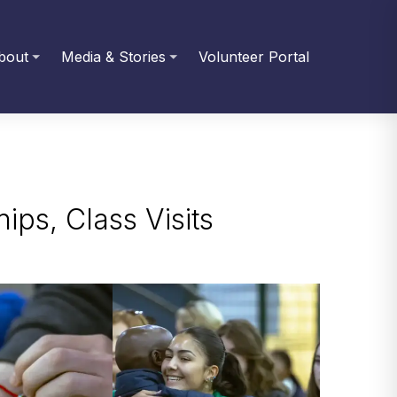
bout
Media & Stories
Volunteer Portal
ips, Class Visits