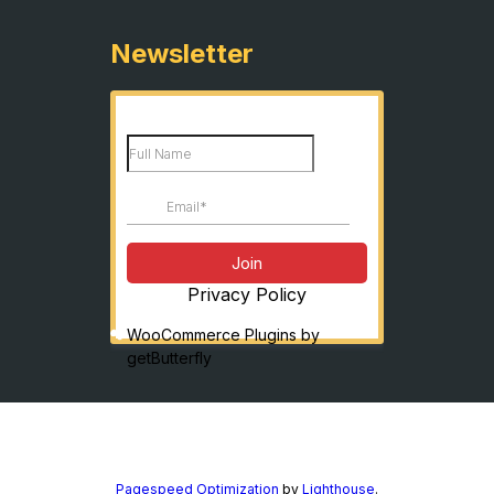
Newsletter
Privacy Policy
WooCommerce Plugins by
getButterfly
Pagespeed Optimization
by
Lighthouse
.