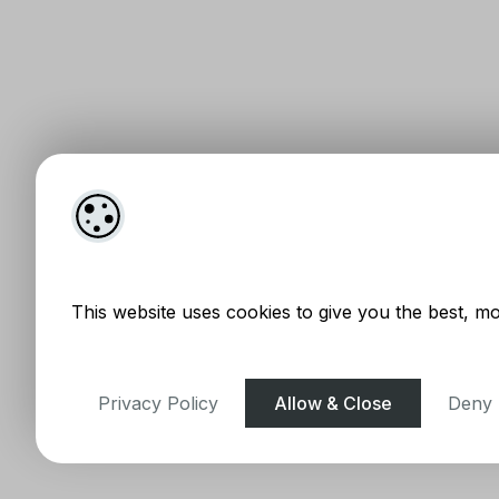
This website uses cookies to give you the best, mo
Privacy Policy
Allow & Close
Deny