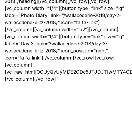
2018[/heading][/vc_column][/vc_row][vc_row]
[vc_column width=”1/4″][button type=”link” size=”lg”
label=”Photo Diary” link=”/wallacedene-2018/day-2-
wallacedene-blitz-2018/” icon=”fa fa-link”]
[/vc_column][vc_column width=”1/2″][/vc_column]
[vc_column width=”1/4″][button type=”link” size=”lg”
label=”Day 3″ link=”/wallacedene-2018/day-3-
wallacedene-blitz-2018/” icon_position=”right”
icon=”fa fa-link”][/vc_column][/vc_row][vc_row]
[vc_column]
[vc_raw_html]OCUyQyUyMDE2ODc5JTJDJTIwMTY4
[/vc_column][/vc_row]