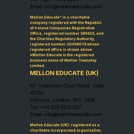
Email: info@melloneducate.com
Mellon Educate* is a charitable
company registered with the Republic
of Ireland Companies Registration
Office, registered number 389423, and
the Charities Regulatory Authority,
registered number 20058074 whose
registered office is shown above.
*Mellon Educate is the registered
business name of Mellon Township
Limited.
MELLON EDUCATE (UK)
60 Tottenham Court Road, Suite
4113a,
Fitzrovia, London, W1T 2EW
Tel: +44 203 6213 927
Email: info@melloneducate.com
Mellon Educate (UK): registered as a
charitable incorporated organisation