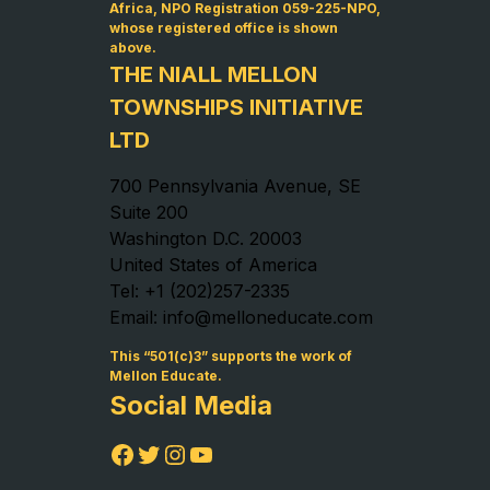
Africa, NPO Registration 059-225-NPO,
whose registered office is shown
above.
THE NIALL MELLON
TOWNSHIPS INITIATIVE
LTD
700 Pennsylvania Avenue, SE
Suite 200
Washington D.C. 20003
United States of America
Tel: +1 (202)257-2335
Email: info@melloneducate.com
This “501(c)3” supports the work of
Mellon Educate.
Social Media
Facebook
Twitter
Instagram
YouTube