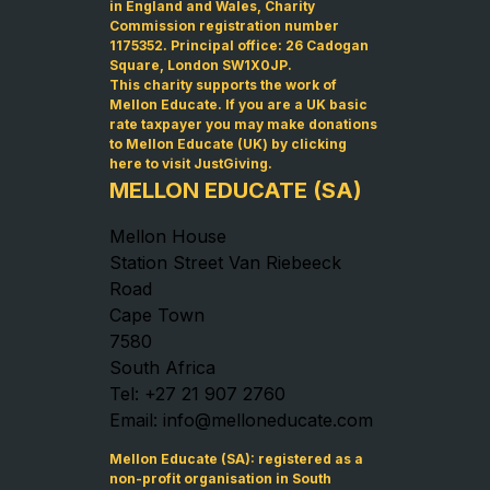
in England and Wales, Charity
Commission registration number
1175352. Principal office: 26 Cadogan
Square, London SW1X0JP.
This charity supports the work of
Mellon Educate. If you are a UK basic
rate taxpayer you may make donations
to Mellon Educate (UK) by
clicking
here to visit JustGiving
.
MELLON EDUCATE (SA)
Mellon House
Station Street Van Riebeeck
Road
Cape Town
7580
South Africa
Tel: +27 21 907 2760
Email: info@melloneducate.com
Mellon Educate (SA): registered as a
non-profit organisation in South