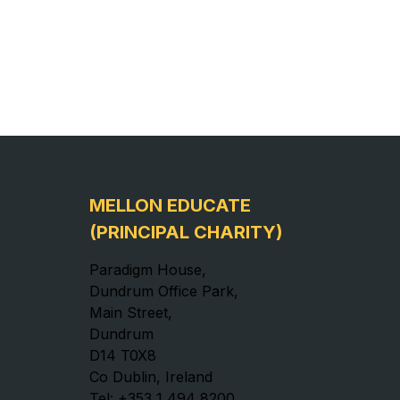
MELLON EDUCATE
(PRINCIPAL CHARITY)
Paradigm House,
Dundrum Office Park,
Main Street,
Dundrum
D14 T0X8
Co Dublin, Ireland
Tel: +353 1 494 8200