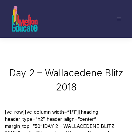
Day 2 – Wallacedene Blitz
2018
[vc_row][vc_column width=”1/1″][heading
header_type=”h2″ header_align=”center”
margin_top=”50″]DAY 2 – WALLACEDENE BLITZ