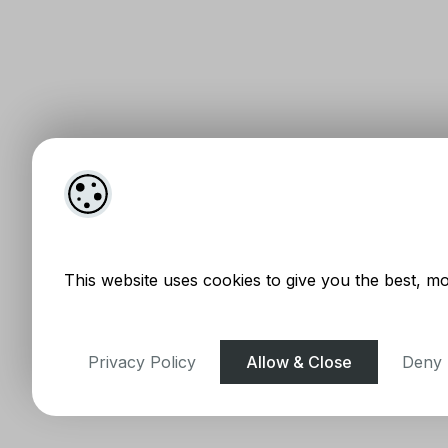
This website uses cookies to give you the best, mo
Privacy Policy
Allow & Close
Deny