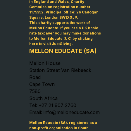
in England and Wales, Charity
Commission registration number
1175352. Principal office: 26 Cadogan
Square, London SW1X0JP.
This charity supports the work of
Mellon Educate. If you are a UK basic
rate taxpayer you may make donations
to Mellon Educate (UK) by
clicking
here to visit JustGiving
.
MELLON EDUCATE (SA)
Mellon House
Station Street Van Riebeeck
Road
Cape Town
7580
South Africa
Tel: +27 21 907 2760
Email: info@melloneducate.com
Mellon Educate (SA): registered as a
non-profit organisation in South