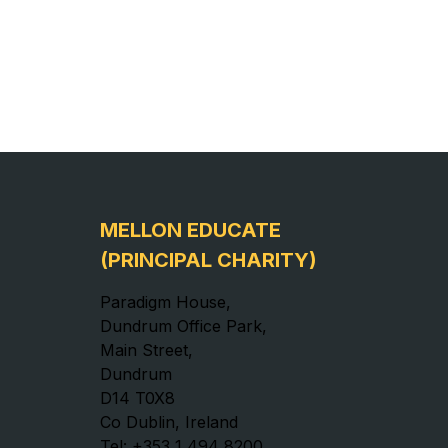
MELLON EDUCATE
(PRINCIPAL CHARITY)
Paradigm House,
Dundrum Office Park,
Main Street,
Dundrum
D14 T0X8
Co Dublin, Ireland
Tel: +353 1 494 8200