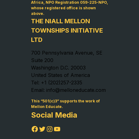
Africa, NPO Registration 059-225-NPO,
whose registered office is shown
above.
THE NIALL MELLON
TOWNSHIPS INITIATIVE
LTD
700 Pennsylvania Avenue, SE
Suite 200
Washington D.C. 20003
United States of America
Tel: +1 (202)257-2335
Email: info@melloneducate.com
This “501(c)3” supports the work of
Mellon Educate.
Social Media
Facebook
Twitter
Instagram
YouTube