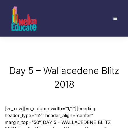
Day 5 – Wallacedene Blitz
2018
[vc_row][vc_column width=”1/1″][heading
header_type=”h2″ header_align=”center”
margin_top=”50″]DAY 5 – WALLACEDENE BLITZ