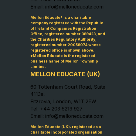
Email: info@melloneducate.com
Mellon Educate* is a charitable
company registered with the Republic
of Ireland Companies Registration
Office, registered number 389423, and
the Charities Regulatory Authority,
registered number 20058074 whose
registered office is shown above.
*Mellon Educate is the registered
business name of Mellon Township
Limited.
MELLON EDUCATE (UK)
60 Tottenham Court Road, Suite
4113a,
Fitzrovia, London, W1T 2EW
Tel: +44 203 6213 927
Email: info@melloneducate.com
Mellon Educate (UK): registered as a
charitable incorporated organisation