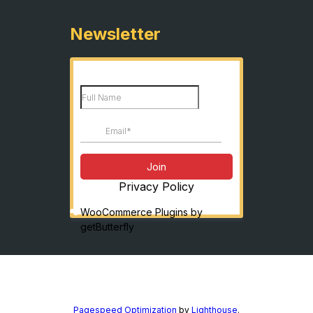
Newsletter
Privacy Policy
WooCommerce Plugins by
getButterfly
Pagespeed Optimization
by
Lighthouse
.