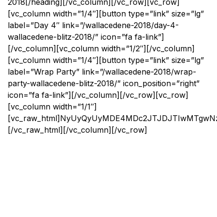
2018[/heading][/vc_column][/vc_row][vc_row]
[vc_column width=”1/4″][button type=”link” size=”lg”
label=”Day 4″ link=”/wallacedene-2018/day-4-
wallacedene-blitz-2018/” icon=”fa fa-link”]
[/vc_column][vc_column width=”1/2″][/vc_column]
[vc_column width=”1/4″][button type=”link” size=”lg”
label=”Wrap Party” link=”/wallacedene-2018/wrap-
party-wallacedene-blitz-2018/” icon_position=”right”
icon=”fa fa-link”][/vc_column][/vc_row][vc_row]
[vc_column width=”1/1″]
[vc_raw_html]NyUyQyUyMDE4MDc2JTJDJTIwMTg
[/vc_raw_html][/vc_column][/vc_row]