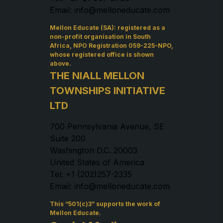
Email: info@melloneducate.com
Mellon Educate (SA): registered as a
non-profit organisation in South
Africa, NPO Registration 059-225-NPO,
whose registered office is shown
above.
THE NIALL MELLON
TOWNSHIPS INITIATIVE
LTD
700 Pennsylvania Avenue, SE
Suite 200
Washington D.C. 20003
United States of America
Tel: +1 (202)257-2335
Email: info@melloneducate.com
This “501(c)3” supports the work of
Mellon Educate.