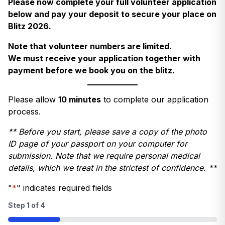
Please now complete your full volunteer application
below and pay your deposit to secure your place on
Blitz 2026.
Note that volunteer numbers are limited.
We must receive your application together with
payment before we book you on the blitz.
Please allow
10 minutes
to complete our application
process.
** Before you start, please save a copy of the photo
ID page of your passport on your computer for
submission. Note that we require personal medical
details, which we treat in the strictest of confidence. **
"
*
" indicates required fields
Step
1
of
4
25%