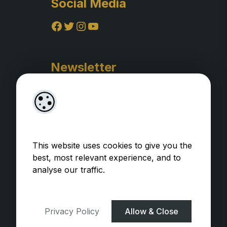
Social Media
Facebook
Twitter
Instagram
YouTube
Newsletter
This website uses cookies to give you the
best, most relevant experience, and to
analyse our traffic.
Privacy Policy
WooCommerce Plugins by
getButterfly
Privacy Policy
Allow & Close