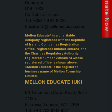
Donate Now
Dundrum
D14 T0X8
Co Dublin, Ireland
Tel: +353 1 494 8200
Email: info@melloneducate.com
Mellon Educate* is a charitable
company registered with the Republic
of Ireland Companies Registration
Office, registered number 389423, and
the Charities Regulatory Authority,
registered number 20058074 whose
registered office is shown above.
*Mellon Educate is the registered
business name of Mellon Township
Limited.
MELLON EDUCATE (UK)
60 Tottenham Court Road, Suite
4113a,
Fitzrovia, London, W1T 2EW
Tel: +44 203 6213 927