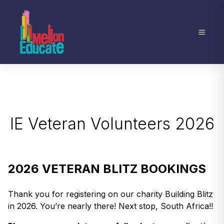
IE Veteran Volunteers 2026
2026 VETERAN BLITZ BOOKINGS
Thank you for registering on our charity Building Blitz
in 2026. You’re nearly there! Next stop, South Africa!!