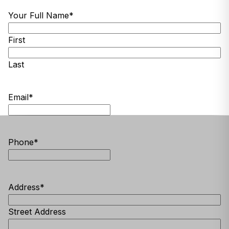
Your Full Name
*
First
Last
Email
*
Phone
*
Address
*
Street Address