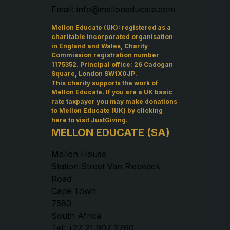
Email: info@melloneducate.com
Mellon Educate (UK): registered as a
charitable incorporated organisation
in England and Wales, Charity
Commission registration number
1175352. Principal office: 26 Cadogan
Square, London SW1X0JP.
This charity supports the work of
Mellon Educate. If you are a UK basic
rate taxpayer you may make donations
to Mellon Educate (UK) by
clicking
here to visit JustGiving
.
MELLON EDUCATE (SA)
Mellon House
Station Street Van Riebeeck
Road
Cape Town
7580
South Africa
Tel: +27 21 907 2760