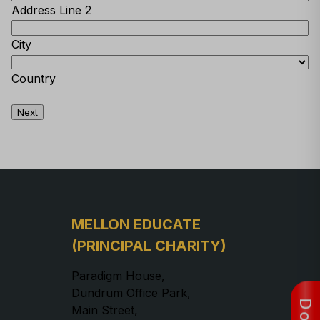
Address Line 2
City
Country
Next
MELLON EDUCATE
(PRINCIPAL CHARITY)
Paradigm House,
Dundrum Office Park,
Main Street,